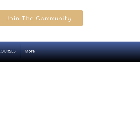
Join The Community
COURSES
More