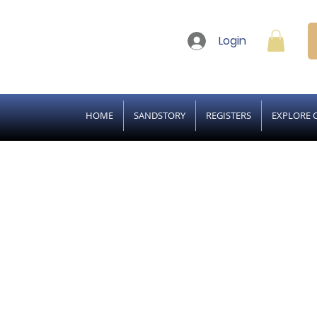
Login
HOME
SANDSTORY
REGISTERS
EXPLORE 