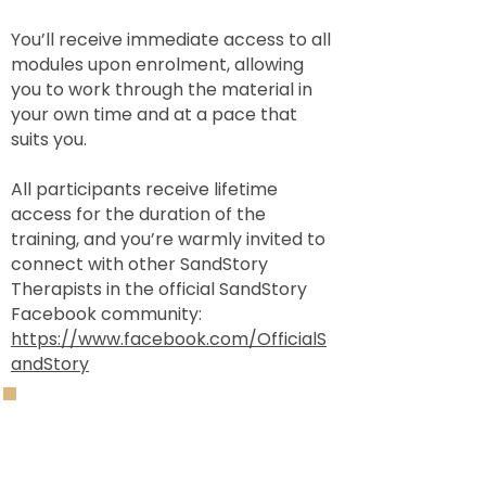
You’ll receive immediate access to all
modules upon enrolment, allowing
you to work through the material in
your own time and at a pace that
suits you.
All participants receive lifetime
access for the duration of the
training, and you’re warmly invited to
connect with other SandStory
Therapists in the official SandStory
Facebook community:
https://www.facebook.com/OfficialS
andStory
Cost:
£400 per person.