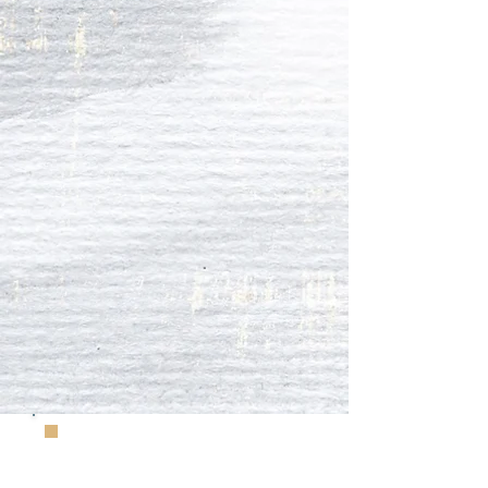
Further information