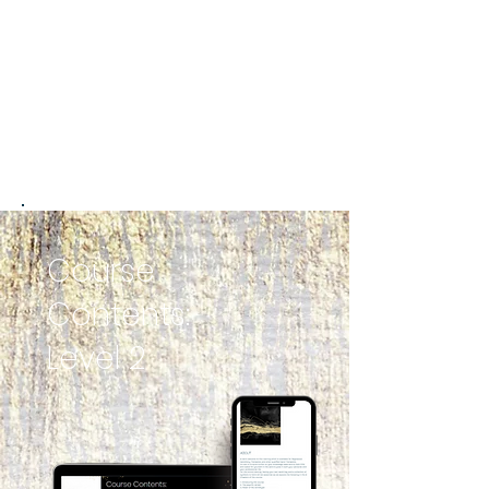
Course
Contents:
Level 2