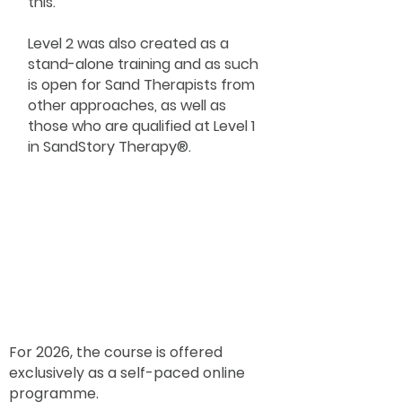
this.
Level 2 was also created as a
stand-alone training and as such
is open for Sand Therapists from
other approaches, as well as
those who are qualified at Level 1
in SandStory Therapy®.
For 2026, the course is offered
exclusively as a self-paced online
programme.