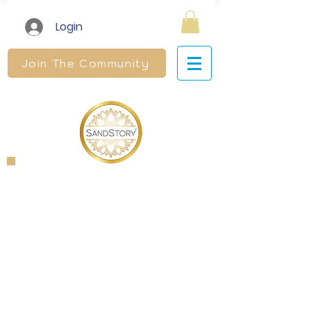
Login
Join The Community
SandStory
Therapy®
Level 2