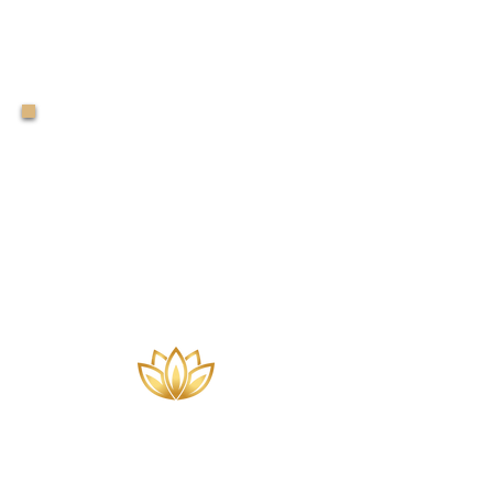
The Sandology
of
SandStory
Therapy®
Level 2