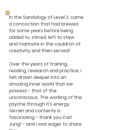
In the Sandology of Level 2, came
a concoction that had brewed
for some years before being
added to, stirred, left to stew
and marinate in the cauldron of
creativity and then served!
Over the years of training,
reading, research and practice, I
felt drawn deeper into an
amazing inner world that we
possess - that of the
unconscious. The working of the
psyche through it's energy,
terrain and contents is
fascinating - thank you Carl
Jung! - and I was eager to share