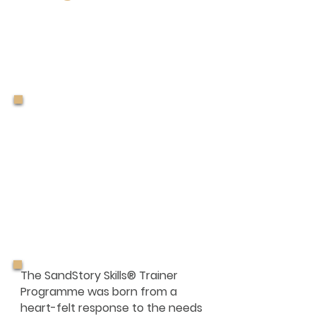
Sandology
of the
SandStory Skills®
Trainer
Programme
The SandStory Skills® Trainer
Programme was born from a
heart-felt response to the needs