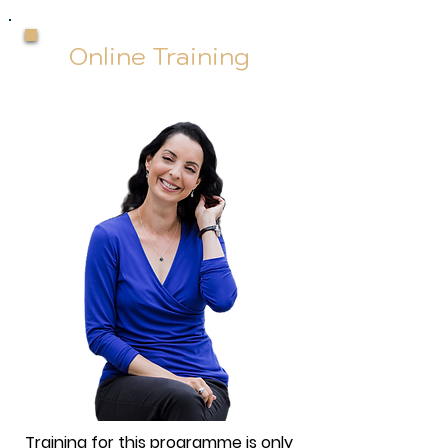
Online Training
Training for this programme is only