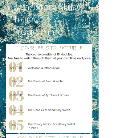
SandStory Skills®
Trainer
Programme