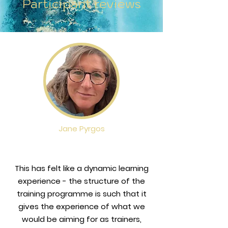
Participant reviews
Please note that all  bookings are 
larakora@sandstory.org.
subject to an application 
process through which Lara 
reserves the right not to accept 
applicants wthout explanation. 
Any unsuccesful applicant will be 
automatically refunded.
Jane Pyrgos
This has felt like a dynamic learning
experience - the structure of the
training programme is such that it
gives the experience of what we
would be aiming for as trainers,