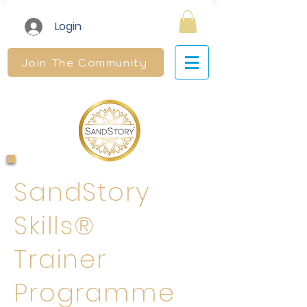
Login
Join The Community
SandStory
Skills®
Trainer
Programme