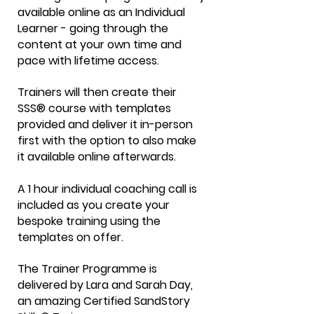
available online as an Individual
Learner - going through the
content at your own time and
pace with lifetime access.
Trainers will then create their
SSS® course with templates
provided and deliver it in-person
first with the option to also make
it available online afterwards.
A 1 hour individual coaching call is
included as you create your
bespoke training using the
templates on offer.
The Trainer Programme is
delivered by Lara and Sarah Day,
an amazing Certified SandStory