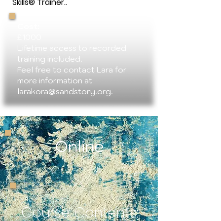
Skills® Trainer..
Cost:
£1000
Lifetime access to recorded
training included.
Feel free to contact Lara for
more information at
larakora@sandstory.org
.
Online
Course Contents: