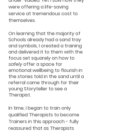
under-valued. Yet I saw how they
were offering a life-saving
service at tremendous cost to
themselves.
On learning that the majority of
Schools already had a sand tray
and symbols, I created a training
and delivered it to them with the
focus set squarely on how to
safely
offer a space for
emotional wellbeing to flourish in
the stories told in the sand until a
referral came through for their
young Storyteller to see a
Therapist.
In time, I began to train only
qualified Therapists to become
Trainers in this approach - fully
reassured that as Therapists