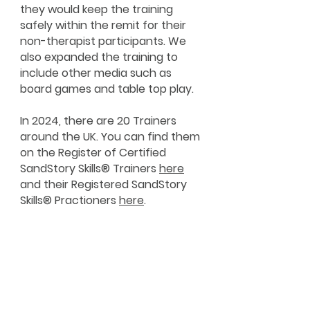
they would keep the training
safely within the remit for their
non-therapist participants. We
also expanded the training to
include other media such as
board games and table top play.
In 2024, there are 20 Trainers
around the UK. You can find them
on the Register of Certified
SandStory Skills® Trainers
here
and their Registered SandStory
Skills® Practioners
here
.