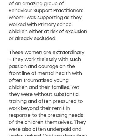
of an amazing group of
Behaviour Support Practitioners
whom I was supporting as they
worked with Primary school
children either at risk of exclusion
or already excluded.
These women are extraordinary
- they work tirelessly with such
passion and courage on the
front line of mental health with
often traumatised young
children and their families. Yet
they were without substantial
training and often pressured to
work beyond their remit in
response to the pressing needs
of the children themselves. They
were also often underpaid and