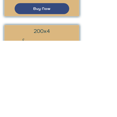
Buy Now
200x4
200£
200
£
Every month
Valid for 4 months
Buy Now
SSST Programme
£