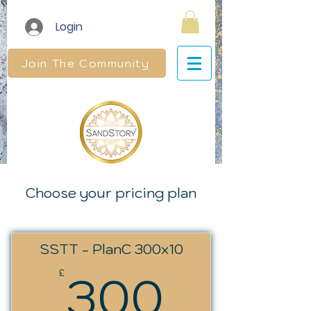
Login
Join The Community
Choose your pricing plan
SSTT - PlanC 300x10
300£
300
£