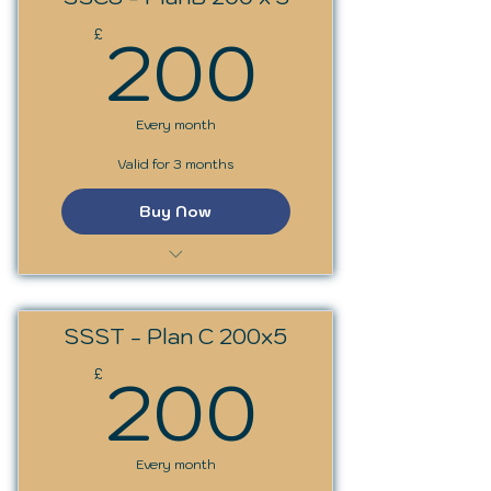
200£
200
£
Every month
Valid for 3 months
Buy Now
SS Circles: Archetypes
SSST - Plan C 200x5
200£
200
£
Every month