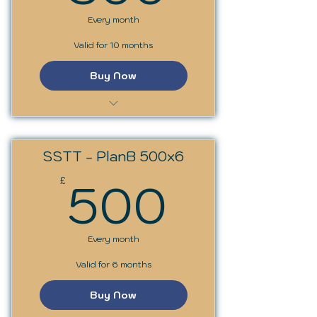
Every month
Valid for 10 months
Buy Now
SST Trainer Programme
SSTT - PlanB 500x6
500£
500
£
Every month
Valid for 6 months
Buy Now