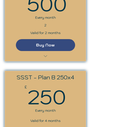
500£
500
Every month
2
Valid for 2 months
Buy Now
SSS Trainer Programme
SSST - Plan B 250x4
250£
250
£
Every month
Valid for 4 months