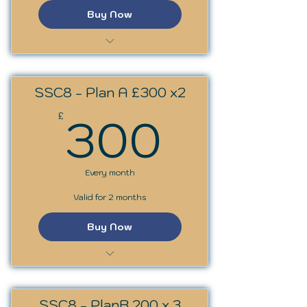
Buy Now
SSS Trainer Programme
SSC8 - Plan A £300 x2
300£
300
£
Every month
Valid for 2 months
Buy Now
SS Circles: Archetypes
SSC8 - PlanB 200 x 3