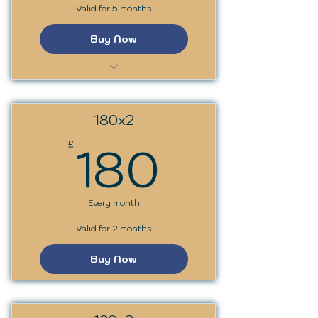
Valid for 5 months
Buy Now
SSS Trainer Programme
180x2
180£
180
£
Every month
Valid for 2 months
Buy Now