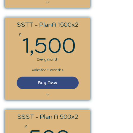
SST Trainer Programme
SSTT - PlanA 1500x2
1,500
1,500
£
Every month
Valid for 2 months
Buy Now
SST Trainer Programme
SSST - Plan A 500x2
£