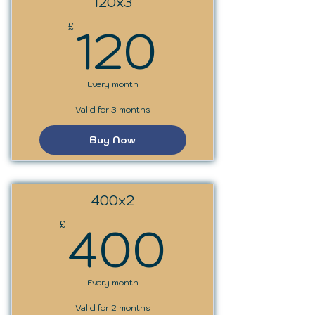
120x3
120£
120
£
Every month
Valid for 3 months
Buy Now
400x2
400£
400
£
Every month
Valid for 2 months